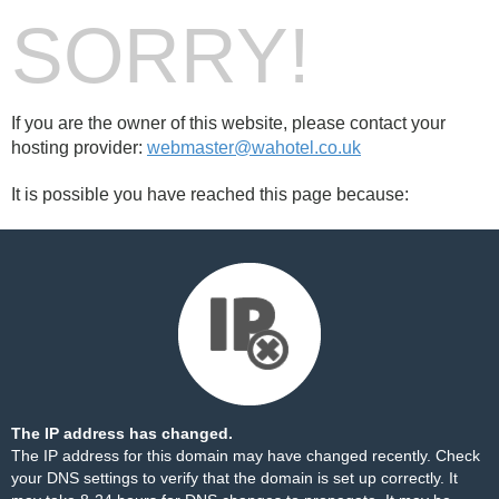
SORRY!
If you are the owner of this website, please contact your
hosting provider:
webmaster@wahotel.co.uk
It is possible you have reached this page because:
The IP address has changed.
The IP address for this domain may have changed recently. Check
your DNS settings to verify that the domain is set up correctly. It