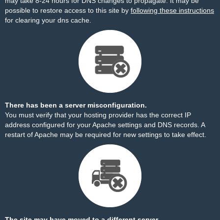
may take 8-24 hours for DNS changes to propagate. It may be
possible to restore access to this site by
following these instructions
for clearing your dns cache.
There has been a server misconfiguration.
You must verify that your hosting provider has the correct IP
address configured for your Apache settings and DNS records. A
restart of Apache may be required for new settings to take effect.
The site may have moved to a different server.